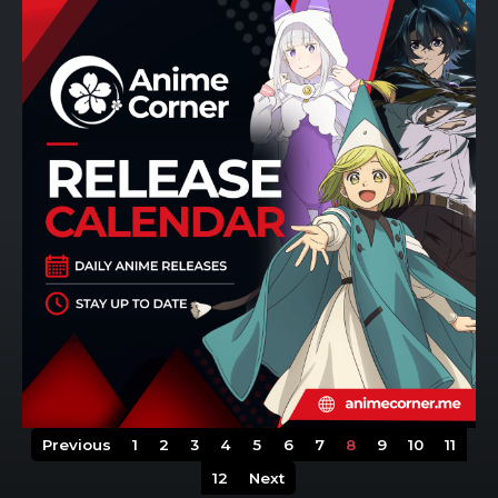
Previous
1
2
3
4
5
6
7
8
9
10
11
12
Next