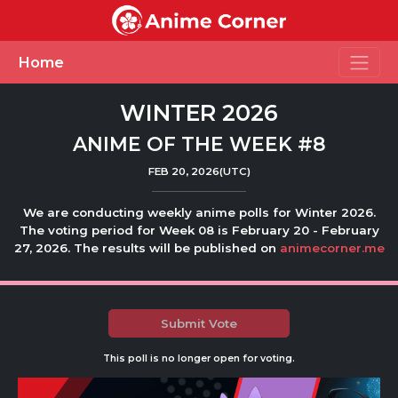
Toggle
Home
WINTER 2026
ANIME OF THE WEEK #8
FEB 20, 2026(UTC)
We are conducting weekly anime polls for Winter 2026.
The voting period for Week 08 is February 20 - February
27, 2026. The results will be published on
animecorner.me
Submit Vote
This poll is no longer open for voting.