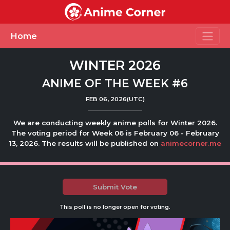
Toggle
Home
WINTER 2026
ANIME OF THE WEEK #6
FEB 06, 2026(UTC)
We are conducting weekly anime polls for Winter 2026.
The voting period for Week 06 is February 06 - February
13, 2026. The results will be published on
animecorner.me
Submit Vote
This poll is no longer open for voting.