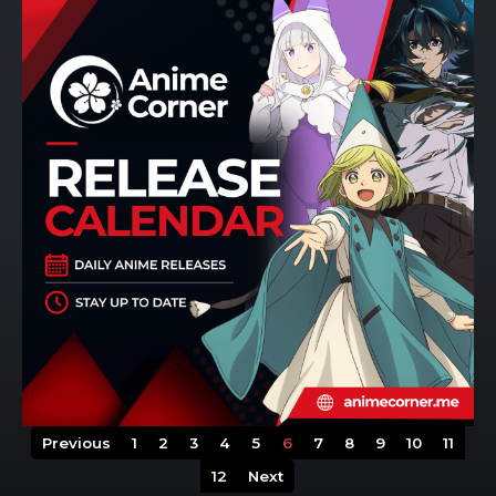
Previous
1
2
3
4
5
6
7
8
9
10
11
12
Next