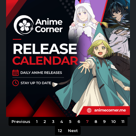
Previous
1
2
3
4
5
6
7
8
9
10
11
12
Next