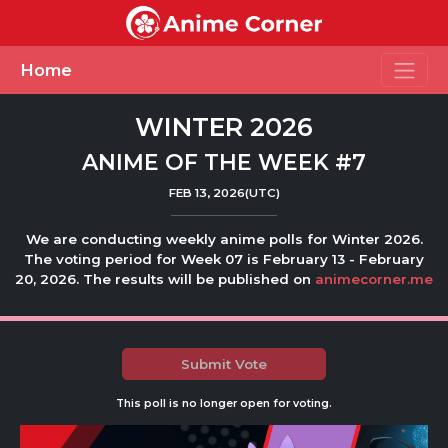
Toggle
Home
WINTER 2026
ANIME OF THE WEEK #7
FEB 13, 2026(UTC)
We are conducting weekly anime polls for Winter 2026.
The voting period for Week 07 is February 13 - February
20, 2026. The results will be published on
animecorner.me
Submit Vote
This poll is no longer open for voting.