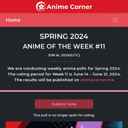
Toggle
Home
SPRING 2024
ANIME OF THE WEEK #11
JUN 14, 2024(UTC)
We are conducting weekly anime polls for Spring 2024.
The voting period for Week 11 is June 14 - June 21, 2024.
The results will be published on
animecorner.me
Submit Vote
This poll is no longer open for voting.