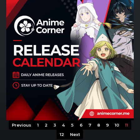
Previous
1
2
3
4
5
6
7
8
9
10
11
12
Next