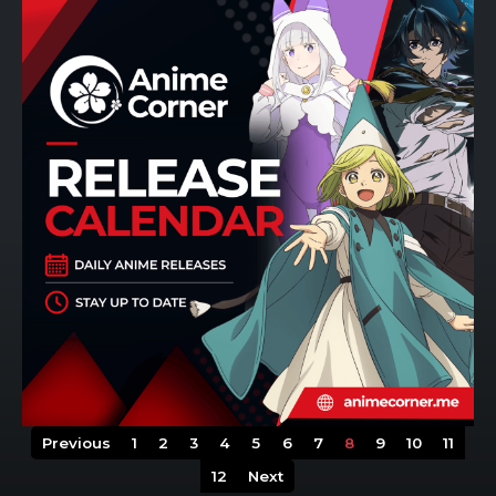
Previous
1
2
3
4
5
6
7
8
9
10
11
12
Next