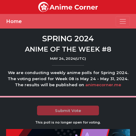
Toggle
Home
SPRING 2024
ANIME OF THE WEEK #8
MAY 24, 2024(UTC)
We are conducting weekly anime polls for Spring 2024.
The voting period for Week 08 is May 24 - May 31, 2024.
The results will be published on
animecorner.me
Submit Vote
This poll is no longer open for voting.