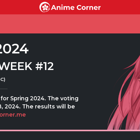
2024
WEEK #12
C)
for Spring 2024. The voting
, 2024. The results will be
orner.me