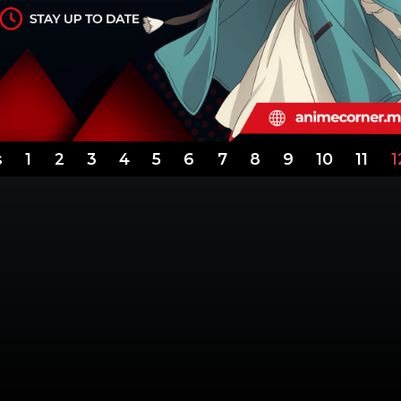
s
1
2
3
4
5
6
7
8
9
10
11
1