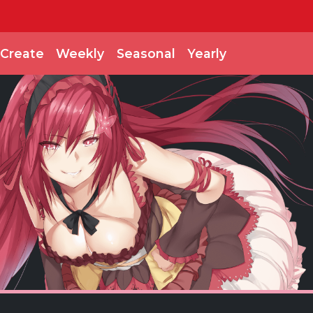
Create
Weekly
Seasonal
Yearly