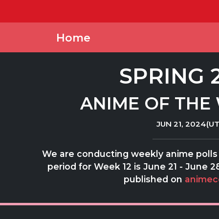
Home
SPRING 
ANIME OF THE 
JUN 21, 2024(UT
We are conducting weekly anime polls 
period for Week 12 is June 21 - June 28
published on
animec