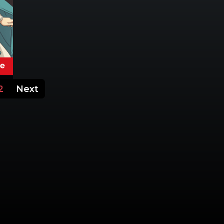
2
Next