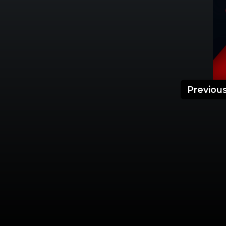
Previou