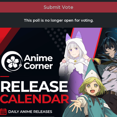
Submit Vote
This poll is no longer open for voting.