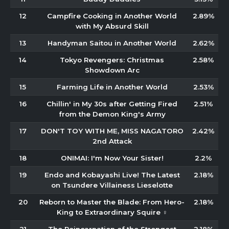
12
Campfire Cooking in Another World
2.89%
with My Absurd Skill
13
Handyman Saitou in Another World
2.62%
14
Tokyo Revengers: Christmas
2.58%
Showdown Arc
15
Farming Life in Another World
2.53%
16
Chillin' in My 30s after Getting Fired
2.51%
from the Demon King's Army
17
DON'T TOY WITH ME, MISS NAGATORO
2.42%
2nd Attack
18
ONIMAI: I'm Now Your Sister!
2.2%
19
Endo and Kobayashi Live! The Latest
2.18%
on Tsundere Villainess Lieselotte
20
Reborn to Master the Blade: From Hero-
2.18%
King to Extraordinary Squire ♀