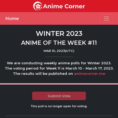
Toggle
Home
WINTER 2023
ANIME OF THE WEEK #11
MAR 10, 2023(UTC)
We are conducting weekly anime polls for Winter 2023.
The voting period for Week 11 is March 10 - March 17, 2023.
The results will be published on
animecorner.me
Submit Vote
This poll is no longer open for voting.