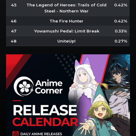
45
The Legend of Heroes: Trails of Cold
0.42%
Steel - Northern War
46
The Fire Hunter
0.42%
47
Yowamushi Pedal: Limit Break
0.33%
48
UniteUp!
0.27%