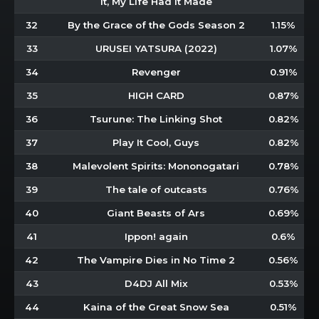
It, My Life Had It Made
32
By the Grace of the Gods Season 2
1.15%
33
URUSEI YATSURA (2022)
1.07%
34
Revenger
0.91%
35
HIGH CARD
0.87%
36
Tsurune: The Linking Shot
0.82%
37
Play It Cool, Guys
0.82%
38
Malevolent Spirits: Mononogatari
0.78%
39
The tale of outcasts
0.76%
40
Giant Beasts of Ars
0.69%
41
Ippon! again
0.6%
42
The Vampire Dies in No Time 2
0.56%
43
D4DJ All Mix
0.53%
44
Kaina of the Great Snow Sea
0.51%