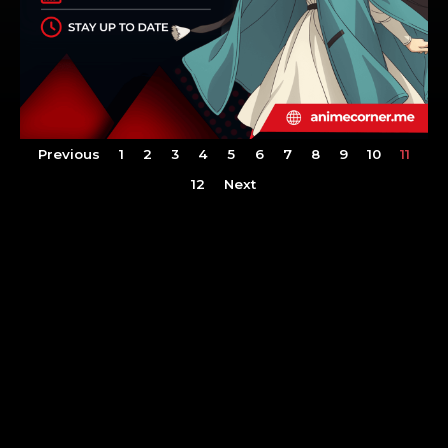
Previous
1
2
3
4
5
6
7
8
9
10
11
12
Next