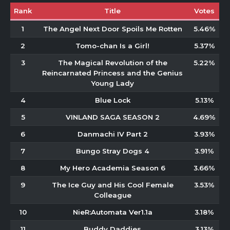
Rank
Title
Votes
1
The Angel Next Door Spoils Me Rotten
5.46%
2
Tomo-chan Is a Girl!
5.37%
3
The Magical Revolution of the
5.22%
Reincarnated Princess and the Genius
Young Lady
4
Blue Lock
5.13%
5
VINLAND SAGA SEASON 2
4.69%
6
Danmachi IV Part 2
3.93%
7
Bungo Stray Dogs 4
3.91%
8
My Hero Academia Season 6
3.66%
9
The Ice Guy and His Cool Female
3.53%
Colleague
10
NieR:Automata Ver1.1a
3.18%
11
Buddy Daddies
3.13%