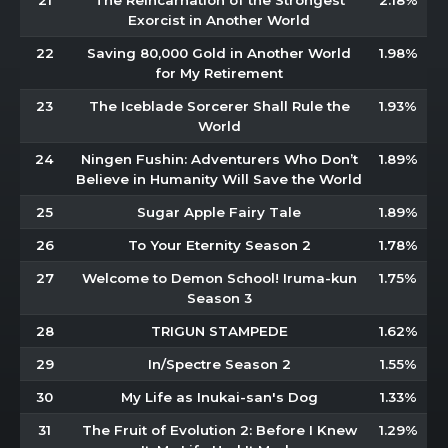
21
The Reincarnation of the Strongest
2.18%
Exorcist in Another World
22
Saving 80,000 Gold in Another World
1.98%
for My Retirement
23
The Iceblade Sorcerer Shall Rule the
1.93%
World
24
Ningen Fushin: Adventurers Who Don’t
1.89%
Believe in Humanity Will Save the World
25
Sugar Apple Fairy Tale
1.89%
26
To Your Eternity Season 2
1.78%
27
Welcome to Demon School! Iruma-kun
1.75%
Season 3
28
TRIGUN STAMPEDE
1.62%
29
In/Spectre Season 2
1.55%
30
My Life as Inukai-san's Dog
1.33%
31
The Fruit of Evolution 2: Before I Knew
1.29%