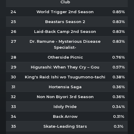
Club
24
World Trigger 2nd Season
0.85%
25
Beastars Season 2
0.83%
26
Laid-Back Camp 2nd Season
0.83%
27
Dr. Ramune - Mysterious Disease
0.83%
Specialist-
28
Otherside Picnic
0.76%
29
Higurashi: When They Cry – Gou
0.57%
30
King's Raid: Ishi wo Tsugumono-tachi
0.38%
31
Hortensia Saga
0.36%
32
Non Non Biyori 3rd Season
0.36%
33
Idoly Pride
0.34%
34
Back Arrow
0.31%
35
Skate-Leading Stars
0.3%