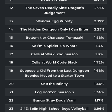
12
The Seven Deadly Sins: Dragon’s
2.91%
Judgement
13
Wonder Egg Priority
2.37%
14
The Hidden Dungeon Only I Can Enter
2.25%
15
Bottom-tier Character Tomozaki
1.88%
16
So I’m a Spider, So What?
1.8%
17
Cells at Work! 2nd Season
1.8%
18
Cells at Work! Code Black
1.72%
19
Suppose a Kid From the Last Dungeon
1.68%
Boonies Moved to a Starter Town
20
SK8 the Infinity
1.46%
21
Log Horizon Season 3
1.34%
22
Bungo Stray Dogs Wan!
1.17%
23
2.43: Seiin High School Boys Volleyball
0.96%