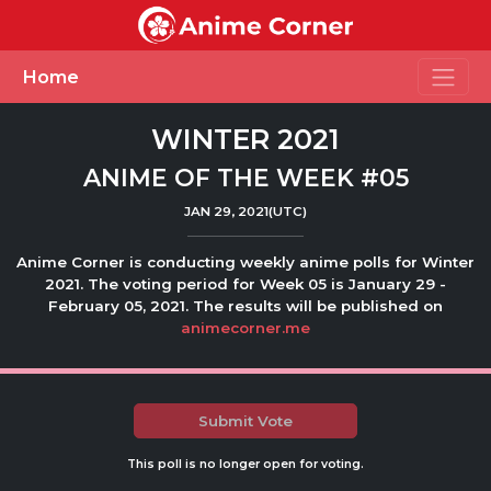
Toggle
Home
WINTER 2021
ANIME OF THE WEEK #05
JAN 29, 2021(UTC)
Anime Corner is conducting weekly anime polls for Winter
2021. The voting period for Week 05 is January 29 -
February 05, 2021. The results will be published on
animecorner.me
Submit Vote
This poll is no longer open for voting.