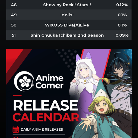
48
Show by Rock!! Stars!!
0.12%
49
Idolls!
0.1%
50
WIXOSS Diva(A)Live
0.1%
51
Shin Chuuka Ichiban! 2nd Season
0.09%