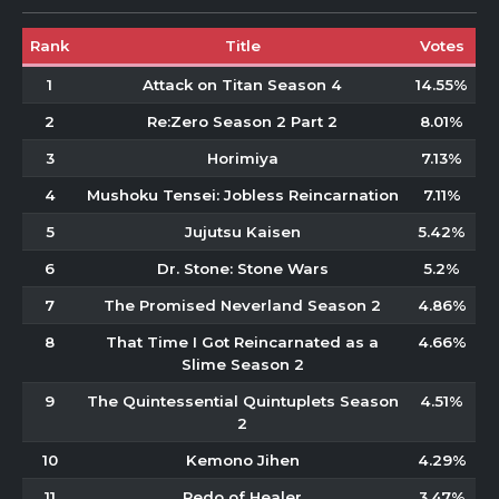
Rank
Title
Votes
1
Attack on Titan Season 4
14.55%
2
Re:Zero Season 2 Part 2
8.01%
3
Horimiya
7.13%
4
Mushoku Tensei: Jobless Reincarnation
7.11%
5
Jujutsu Kaisen
5.42%
6
Dr. Stone: Stone Wars
5.2%
7
The Promised Neverland Season 2
4.86%
8
That Time I Got Reincarnated as a
4.66%
Slime Season 2
9
The Quintessential Quintuplets Season
4.51%
2
10
Kemono Jihen
4.29%
11
Redo of Healer
3.47%