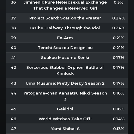
36
Jimihen!!: Pure Heterosexual Exchange
0.3%
That Changes a Reserved Girl
37
Project Scard: Scar on the Praeter
0.24%
38
I★Chu: Halfway Through the Idol
0.24%
39
Ex-Arm
0.21%
40
Tenchi Souzou Design-bu
0.21%
41
Soukou Musume Senki
0.17%
42
Sorcerous Stabber Orphen: Battle of
0.17%
Kimluck
43
Uma Musume: Pretty Derby Season 2
0.17%
44
Yatogame-chan Kansatsu Nikki Season
0.16%
3
45
Gekidol
0.16%
46
World Witches Take Off!
0.14%
47
Yami Shibai 8
0.13%