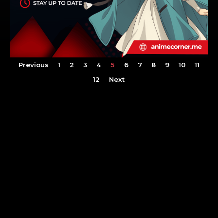
Previous
1
2
3
4
5
6
7
8
9
10
11
12
Next