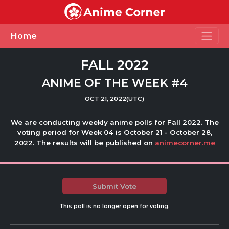
Toggle
Home
FALL 2022
ANIME OF THE WEEK #4
OCT 21, 2022(UTC)
We are conducting weekly anime polls for Fall 2022. The
voting period for Week 04 is October 21 - October 28,
2022. The results will be published on
animecorner.me
Submit Vote
This poll is no longer open for voting.