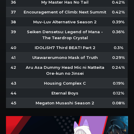
36
My Master Has No Tail
0.42%
37
Encouragement of Climb: Next Summit
0.42%
38
Muv-Luv Alternative Season 2
0.39%
39
Seiken Densetsu: Legend of Mana -
0.36%
The Teardrop Crystal
40
IDOLiSH7 Third BEAT! Part 2
0.3%
41
Utawarerumono Mask of Truth
0.29%
42
Aru Asa Dummy Head Mic ni Natteita
0.24%
Ore-kun no Jinsei
43
Housing Complex C
0.19%
44
Eternal Boys
0.12%
45
Megaton Musashi Season 2
0.08%