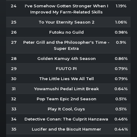
24
I've Somehow Gotten Stronger When I
1.19%
Improved My Farm-Related Skills
25
To Your Eternity Season 2
1.06%
26
Futoku no Guild
0.98%
27
Peter Grill and the Philosopher's Time -
0.9%
Super Extra
28
Golden Kamuy 4th Season
0.86%
29
FUUTO PI
0.79%
30
The Little Lies We All Tell
0.79%
31
Yowamushi Pedal Limit Break
0.64%
32
Pop Team Epic 2nd Season
0.51%
33
Play It Cool, Guys
0.51%
34
Detective Conan: The Culprit Hanzawa
0.46%
35
Lucifer and the Biscuit Hammer
0.44%