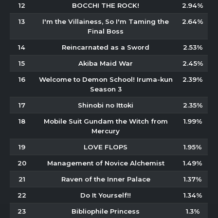
12
BOCCHI THE ROCK!
2.94%
13
I'm the Villainess, So I'm Taming the
2.64%
Final Boss
14
Reincarnated as a Sword
2.53%
15
Akiba Maid War
2.45%
16
Welcome to Demon School! Iruma-kun
2.39%
Season 3
17
Shinobi no Ittoki
2.35%
18
Mobile Suit Gundam the Witch from
1.99%
Mercury
19
LOVE FLOPS
1.95%
20
Management of Novice Alchemist
1.49%
21
Raven of the Inner Palace
1.37%
22
Do It Yourself!!
1.34%
23
Bibliophile Princess
1.3%