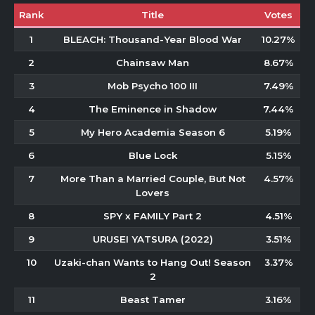
Rank
Title
Votes
1
BLEACH: Thousand-Year Blood War
10.27%
2
Chainsaw Man
8.67%
3
Mob Psycho 100 III
7.49%
4
The Eminence in Shadow
7.44%
5
My Hero Academia Season 6
5.19%
6
Blue Lock
5.15%
7
More Than a Married Couple, But Not
4.57%
Lovers
8
SPY x FAMILY Part 2
4.51%
9
URUSEI YATSURA (2022)
3.51%
10
Uzaki-chan Wants to Hang Out! Season
3.37%
2
11
Beast Tamer
3.16%