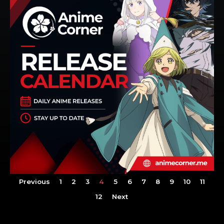
Previous
1
2
3
4
5
6
7
8
9
10
11
12
Next