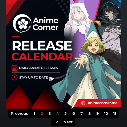
Previous
1
2
3
4
5
6
7
8
9
10
11
12
Next