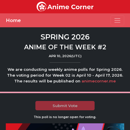
Toggle
Home
SPRING 2026
ANIME OF THE WEEK #2
APR 10, 2026(UTC)
We are conducting weekly anime polls for Spring 2026.
The voting period for Week 02 is April 10 - April 17, 2026.
The results will be published on
animecorner.me
Submit Vote
This poll is no longer open for voting.