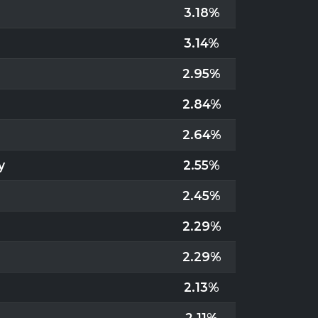
3.18%
3.14%
2.95%
2.84%
2.64%
y
2.55%
2.45%
2.29%
2.29%
2.13%
2.11%