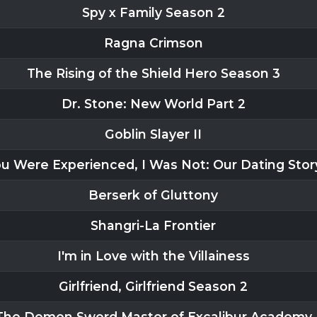
Spy x Family Season 2
Ragna Crimson
The Rising of the Shield Hero Season 3
Dr. Stone: New World Part 2
Goblin Slayer II
u Were Experienced, I Was Not: Our Dating Stor
Berserk of Gluttony
Shangri-La Frontier
I'm in Love with the Villainess
Girlfriend, Girlfriend Season 2
The Demon Sword Master of Excalibur Academy