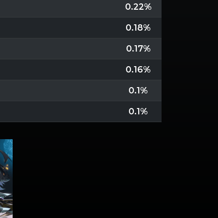
0.22%
0.18%
0.17%
0.16%
0.1%
0.1%