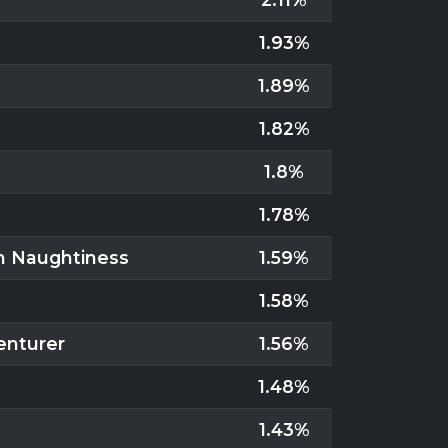
1.93%
1.89%
1.82%
1.8%
1.78%
in Naughtiness
1.59%
1.58%
enturer
1.56%
1.48%
1.43%