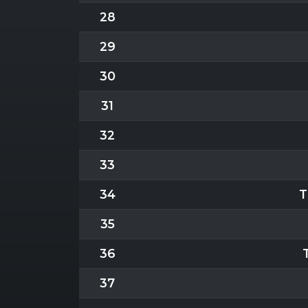
28
29
30
31
32
33
34
T
35
36
37