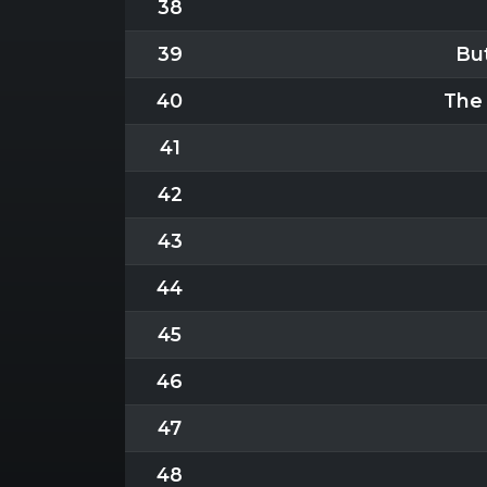
38
39
But
40
The 
41
42
43
44
45
46
47
48