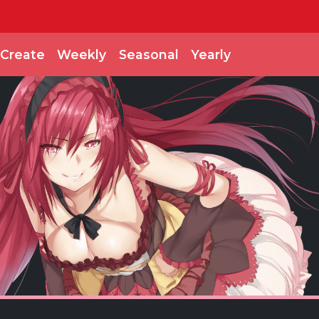
Create
Weekly
Seasonal
Yearly