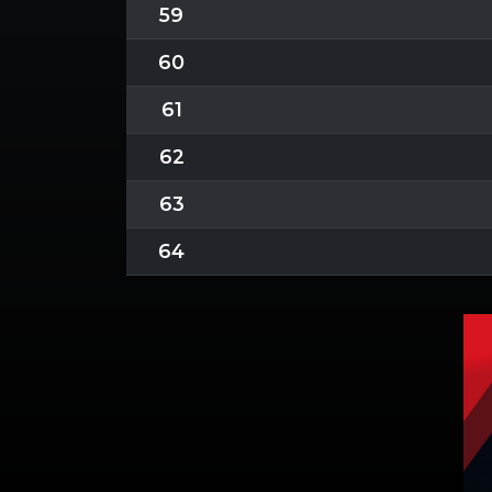
59
60
61
62
63
64