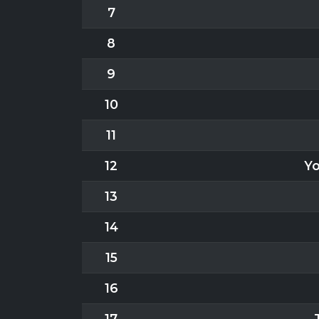
7
8
9
10
11
12
Yo
13
14
15
16
17