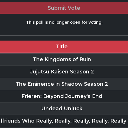
Submit Vote
This poll is no longer open for voting.
Title
The Kingdoms of Ruin
Jujutsu Kaisen Season 2
The Eminence in Shadow Season 2
Frieren: Beyond Journey's End
Undead Unluck
lfriends Who Really, Really, Really, Really, Reall