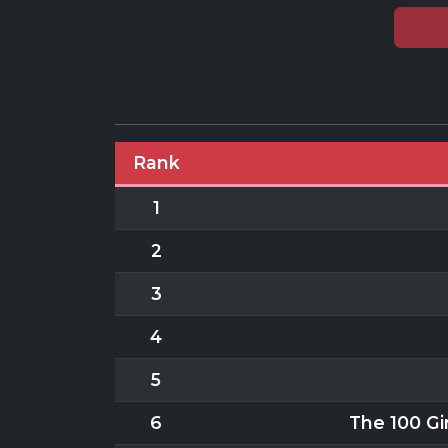
Rank
1
2
3
4
5
6
The 100 Gir