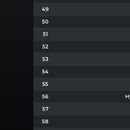
49
50
51
52
53
54
55
56
H
57
58