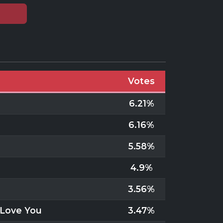
Votes
6.21%
6.16%
5.58%
4.9%
3.56%
y Love You
3.47%