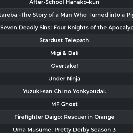
After-School Hanako-kun
areba -The Story of a Man Who Turned into a Pi
Seven Deadly Sins: Four Knights of the Apocaly
Stardust Telepath
Migi & Dali
Overtake!
Under Ninja
Yuzuki-san Chi no Yonkyoudai.
MF Ghost
Firefighter Daigo: Rescuer in Orange
Uma Musume: Pretty Derby Season 3