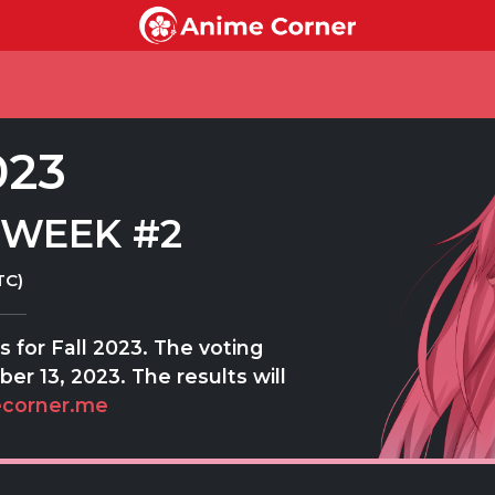
023
 WEEK #2
TC)
 for Fall 2023. The voting
er 13, 2023. The results will
corner.me