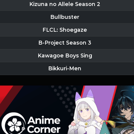
Kizuna no Allele Season 2
Bullbuster
FLCL: Shoegaze
B-Project Season 3
Kawagoe Boys Sing
Bikkuri-Men