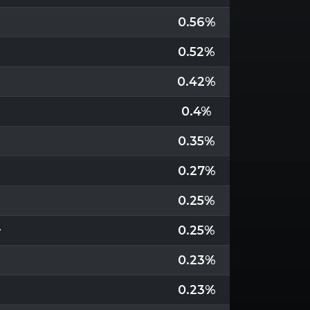
0.56%
0.52%
0.42%
0.4%
0.35%
0.27%
0.25%
+
0.25%
0.23%
0.23%