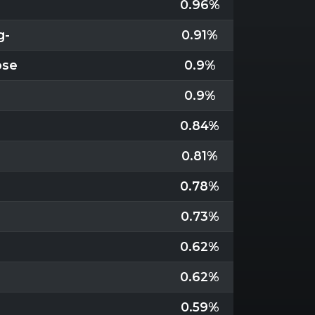
0.96%
g-
0.91%
pse
0.9%
0.9%
0.84%
0.81%
0.78%
0.73%
0.62%
0.62%
0.59%