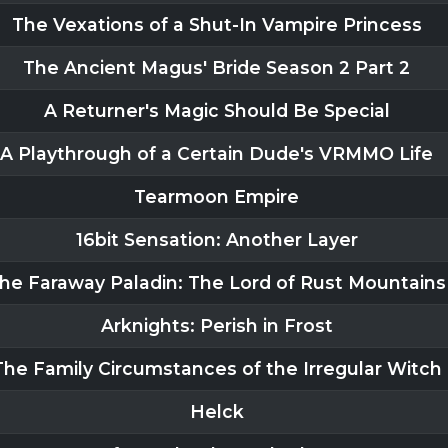
The Vexations of a Shut-In Vampire Princess
The Ancient Magus' Bride Season 2 Part 2
A Returner's Magic Should Be Special
A Playthrough of a Certain Dude's VRMMO Life
Tearmoon Empire
16bit Sensation: Another Layer
he Faraway Paladin: The Lord of Rust Mountains
Arknights: Perish in Frost
The Family Circumstances of the Irregular Witch
Helck