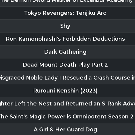
Tokyo Revengers: Tenjiku Arc
Shy
Ron Kamonohashi's Forbidden Deductions
Dark Gathering
Dead Mount Death Play Part 2
 Disgraced Noble Lady I Rescued a Crash Course 
Rurouni Kenshin (2023)
hter Left the Nest and Returned an S-Rank Adv
The Saint's Magic Power is Omnipotent Season 2
A Girl & Her Guard Dog