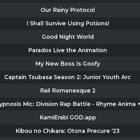
Our Rainy Protocol
I Shall Survive Using Potions!
Good Night World
Paradox Live the Animation
My New Boss Is Goofy
Captain Tsubasa Season 2: Junior Youth Arc
Rail Romanesque 2
ypnosis Mic: Division Rap Battle - Rhyme Anima 
KamiErabi GOD.app
Kibou no Chikara: Otona Precure '23