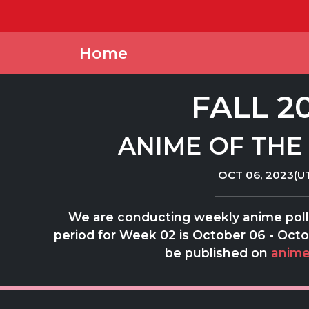
Home
FALL 2
ANIME OF THE
OCT 06, 2023(U
We are conducting weekly anime polls
period for Week 02 is October 06 - Octob
be published on
anime