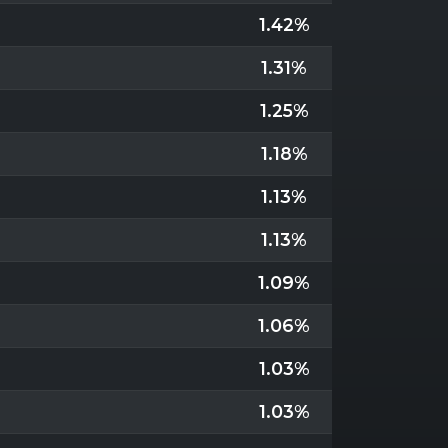
1.42%
1.31%
1.25%
1.18%
1.13%
1.13%
1.09%
1.06%
1.03%
1.03%