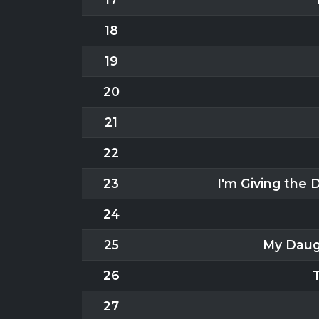
18
19
20
21
22
23
I'm Giving the
24
25
My Daug
26
27