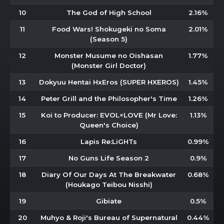
10
The God of High School
2.16%
11
Food Wars! Shokugeki no Soma
2.01%
(Season 5)
12
Monster Musume no Oishasan
1.77%
(Monster Girl Doctor)
13
Dokyuu Hentai HxEros (SUPER HXEROS)
1.45%
14
Peter Grill and the Philosopher's Time
1.26%
15
Koi to Producer: EVOL×LOVE (Mr Love:
1.13%
Queen's Choice)
16
Lapis Re:LiGHTs
0.99%
17
No Guns Life Season 2
0.9%
18
Diary Of Our Days At The Breakwater
0.68%
(Houkago Teibou Nisshi)
19
Gibiate
0.5%
20
Muhyo & Roji's Bureau of Supernatural
0.44%