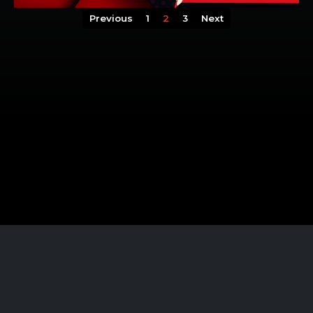
Previous
1
2
3
Next