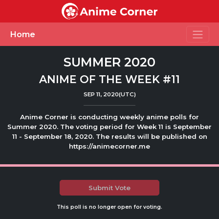
Toggle
Home
SUMMER 2020
ANIME OF THE WEEK #11
SEP 11, 2020(UTC)
Anime Corner is conducting weekly anime polls for
Summer 2020. The voting period for Week 11 is September
11 - September 18, 2020. The results will be published on
https://animecorner.me
Submit Vote
This poll is no longer open for voting.