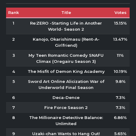
Rank
Title
Votes
1
Re:ZERO -Starting Life in Another
15.15%
World- Season 2
2
Kanojo, Okarishimasu (Rent-A-
13.47%
Girlfriend)
3
My Teen Romantic Comedy SNAFU
11%
Climax (Oregairu Season 3)
4
The Misfit of Demon King Academy
10.19%
5
Sword Art Online Alicization War of
9.8%
Underworld Final Season
6
Deca-Dence
7.3%
7
Fire Force Season 2
7.3%
8
The Millionaire Detective Balance:
6.86%
Unlimited
9
Uzaki-chan Wants to Hang Out!
5.65%