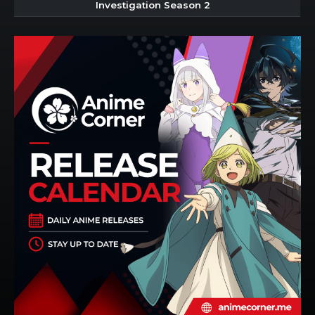
Investigation Season 2