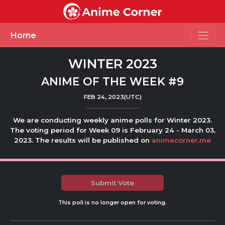
Toggle
Home
WINTER 2023
ANIME OF THE WEEK #9
FEB 24, 2023(UTC)
We are conducting weekly anime polls for Winter 2023.
The voting period for Week 09 is February 24 - March 03,
2023. The results will be published on
animecorner.me
Submit Vote
This poll is no longer open for voting.