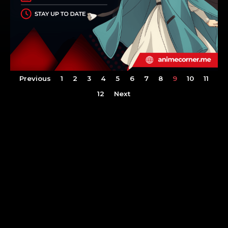
Previous
1
2
3
4
5
6
7
8
9
10
11
12
Next