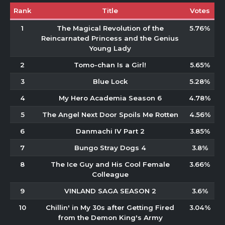
Rank
Title
Votes
1
The Magical Revolution of the
5.76%
Reincarnated Princess and the Genius
Young Lady
2
Tomo-chan Is a Girl!
5.65%
3
Blue Lock
5.28%
4
My Hero Academia Season 6
4.78%
5
The Angel Next Door Spoils Me Rotten
4.56%
6
Danmachi IV Part 2
3.85%
7
Bungo Stray Dogs 4
3.8%
8
The Ice Guy and His Cool Female
3.66%
Colleague
9
VINLAND SAGA SEASON 2
3.6%
10
Chillin' in My 30s after Getting Fired
3.04%
from the Demon King's Army