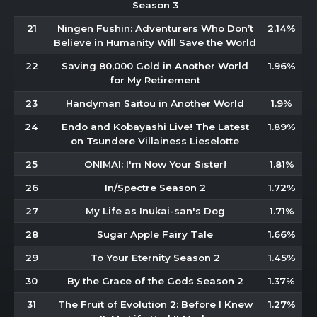
Season 3
21
Ningen Fushin: Adventurers Who Don’t
2.14%
Believe in Humanity Will Save the World
22
Saving 80,000 Gold in Another World
1.96%
for My Retirement
23
Handyman Saitou in Another World
1.9%
24
Endo and Kobayashi Live! The Latest
1.89%
on Tsundere Villainess Lieselotte
25
ONIMAI: I'm Now Your Sister!
1.81%
26
In/Spectre Season 2
1.72%
27
My Life as Inukai-san's Dog
1.71%
28
Sugar Apple Fairy Tale
1.66%
29
To Your Eternity Season 2
1.45%
30
By the Grace of the Gods Season 2
1.37%
31
The Fruit of Evolution 2: Before I Knew
1.27%