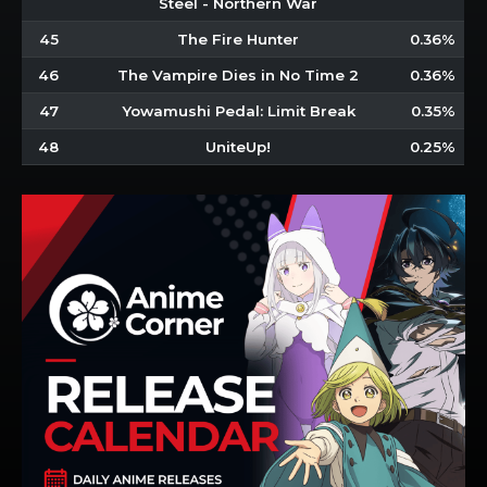
Steel - Northern War
45
The Fire Hunter
0.36%
46
The Vampire Dies in No Time 2
0.36%
47
Yowamushi Pedal: Limit Break
0.35%
48
UniteUp!
0.25%