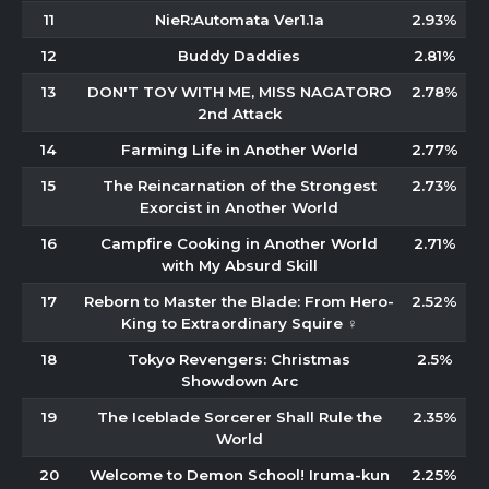
11
NieR:Automata Ver1.1a
2.93%
12
Buddy Daddies
2.81%
13
DON'T TOY WITH ME, MISS NAGATORO
2.78%
2nd Attack
14
Farming Life in Another World
2.77%
15
The Reincarnation of the Strongest
2.73%
Exorcist in Another World
16
Campfire Cooking in Another World
2.71%
with My Absurd Skill
17
Reborn to Master the Blade: From Hero-
2.52%
King to Extraordinary Squire ♀
18
Tokyo Revengers: Christmas
2.5%
Showdown Arc
19
The Iceblade Sorcerer Shall Rule the
2.35%
World
20
Welcome to Demon School! Iruma-kun
2.25%