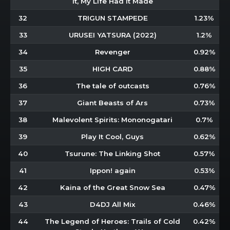
It, My Life Had It Made
32
TRIGUN STAMPEDE
1.23%
33
URUSEI YATSURA (2022)
1.2%
34
Revenger
0.92%
35
HIGH CARD
0.88%
36
The tale of outcasts
0.76%
37
Giant Beasts of Ars
0.73%
38
Malevolent Spirits: Mononogatari
0.7%
39
Play It Cool, Guys
0.62%
40
Tsurune: The Linking Shot
0.57%
41
Ippon! again
0.53%
42
Kaina of the Great Snow Sea
0.47%
43
D4DJ All Mix
0.46%
44
The Legend of Heroes: Trails of Cold
0.42%