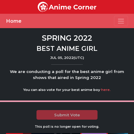
Toggle
Home
SPRING 2022
BEST ANIME GIRL
JUL 05, 2022(UTC)
We are conducting a poll for the best anime girl from
shows that aired in Spring 2022
You can also vote for your best anime boy
here.
Submit Vote
This poll is no longer open for voting.