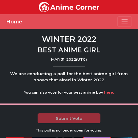
Toggle
Home
WINTER 2022
BEST ANIME GIRL
MAR 31, 2022(UTC)
We are conducting a poll for the best anime girl from
shows that aired in Winter 2022
You can also vote for your best anime boy
here.
Submit Vote
This poll is no longer open for voting.