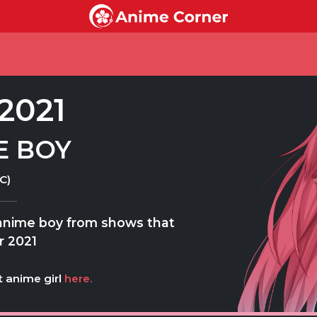
2021
E BOY
C)
 anime boy from shows that
r 2021
t anime girl
here.