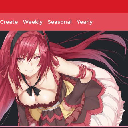
Create
Weekly
Seasonal
Yearly