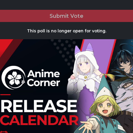
Submit Vote
This poll is no longer open for voting.