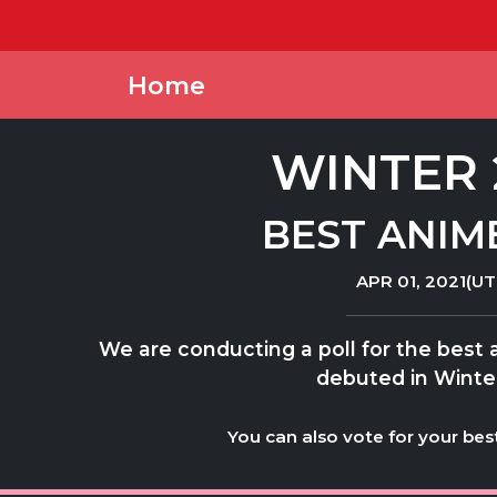
Home
WINTER 
BEST ANIM
APR 01, 2021(UT
We are conducting a poll for the best
debuted in Winte
You can also vote for your bes