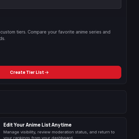
g custom tiers. Compare your favorite anime series and
ds.
Create Tier List
Edit Your Anime List Anytime
Manage visibility, review moderation status, and return to
your rankings from your dashboard.