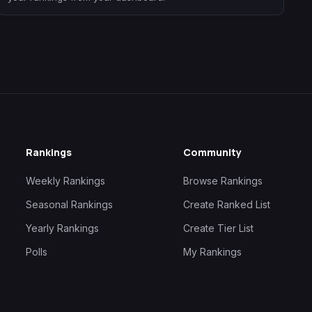
Rankings
Community
Weekly Rankings
Browse Rankings
Seasonal Rankings
Create Ranked List
Yearly Rankings
Create Tier List
Polls
My Rankings