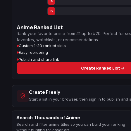
5
6
Anime Ranked List
Rank your favorite anime from #1 up to #20. Perfect for se
favorites, watchlists, or recommendations.
Custom 1-20 ranked slots
Easy reordering
Publish and share link
Create Ranked List
Create Freely
Start a list in your browser, then sign in to publish and
Search Thousands of Anime
Search and filter anime titles so you can build your ranking
without hunting for cover art.