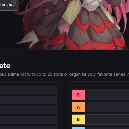
er List
ate
 anime list with up to 20 slots or organize your favorite series into
S
A
B