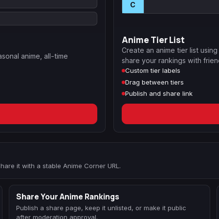
C
Anime Tier List
Create an anime tier list usin
asonal anime, all-time
share your rankings with frien
Custom tier labels
Drag between tiers
Publish and share link
 share it with a stable Anime Corner URL.
Share Your Anime Rankings
Publish a share page, keep it unlisted, or make it public
after moderation approval.