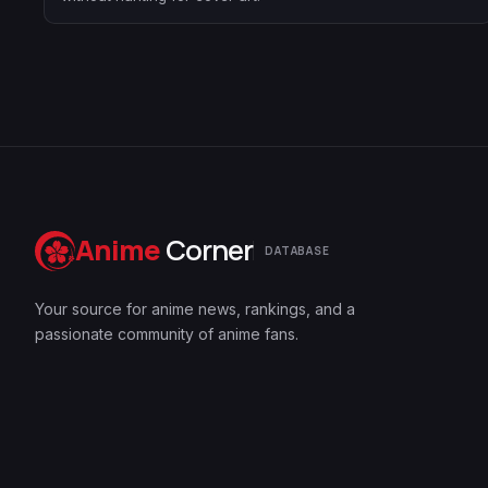
Anime
Corner
DATABASE
Your source for anime news, rankings, and a
passionate community of anime fans.