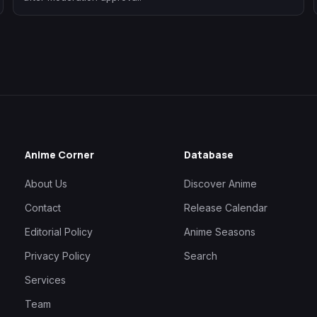
Anime Corner
Database
About Us
Discover Anime
Contact
Release Calendar
Editorial Policy
Anime Seasons
Privacy Policy
Search
Services
Team