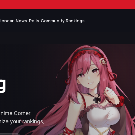
lendar
News
Polls
Community Rankings
g
 Anime Corner
ize your rankings,