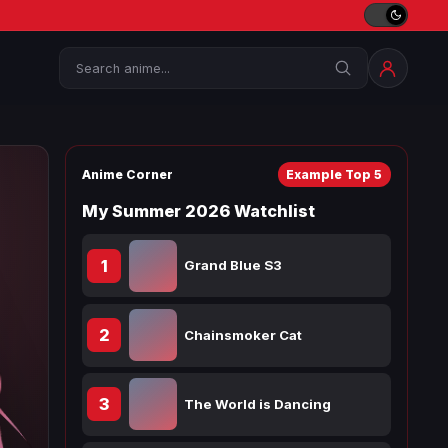
Search
Anime Corner
Example Top 5
My Summer 2026 Watchlist
1
Grand Blue S3
2
Chainsmoker Cat
3
The World is Dancing