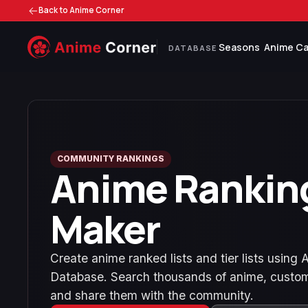
Back to Anime Corner
Seasons
Anime Ca
DATABASE
COMMUNITY RANKINGS
Anime Rankin
Maker
Create anime ranked lists and tier lists using
Database. Search thousands of anime, custom
and share them with the community.