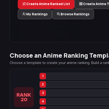
Create Anime Ranked List
Create Anime Ti
My Rankings
Browse Rankings
Choose an Anime Ranking Templ
Choose a template to create your anime ranking. Build a ranked
1
2
3
RANK
20
4