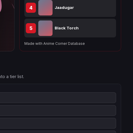
4
Jaadugar
5
Black Torch
Made with Anime Corner Database
 a tier list.