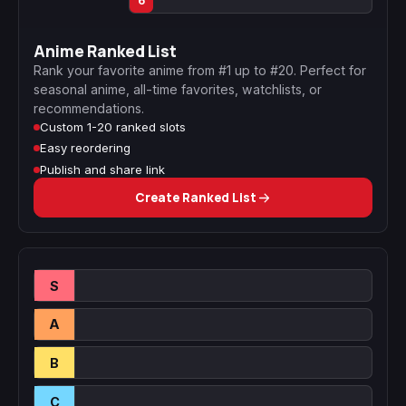
6
Anime Ranked List
Rank your favorite anime from #1 up to #20. Perfect for
seasonal anime, all-time favorites, watchlists, or
recommendations.
Custom 1-20 ranked slots
Easy reordering
Publish and share link
Create Ranked List
S
A
B
C