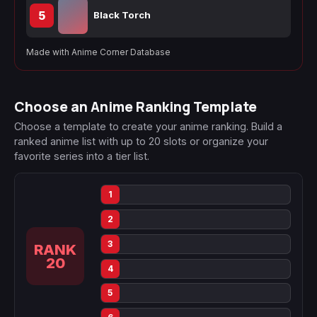
5
Black Torch
Made with Anime Corner Database
Choose an Anime Ranking Template
Choose a template to create your anime ranking. Build a
ranked anime list with up to 20 slots or organize your
favorite series into a tier list.
1
2
3
RANK
20
4
5