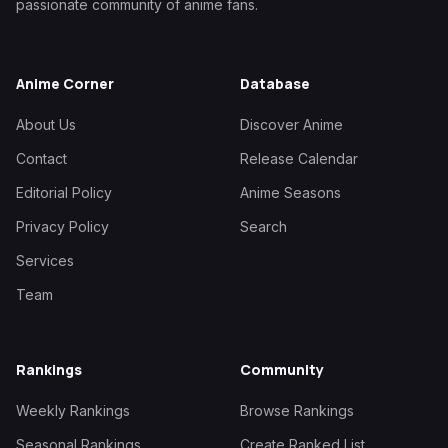
passionate community of anime fans.
Anime Corner
Database
About Us
Discover Anime
Contact
Release Calendar
Editorial Policy
Anime Seasons
Privacy Policy
Search
Services
Team
Rankings
Community
Weekly Rankings
Browse Rankings
Seasonal Rankings
Create Ranked List