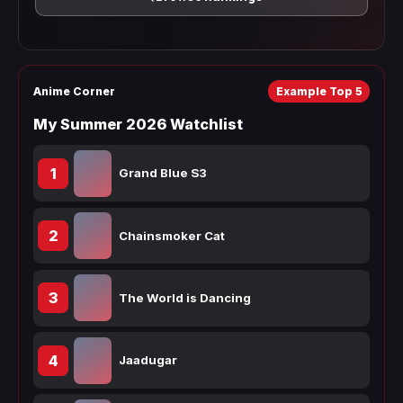
Anime Corner
Example Top 5
My Summer 2026 Watchlist
1
Grand Blue S3
2
Chainsmoker Cat
3
The World is Dancing
4
Jaadugar