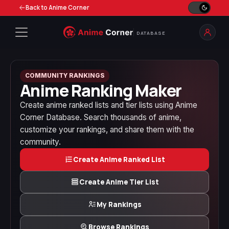
Back to Anime Corner
DATABASE
COMMUNITY RANKINGS
Anime Ranking Maker
Create anime ranked lists and tier lists using Anime
Corner Database. Search thousands of anime,
customize your rankings, and share them with the
community.
Create Anime Ranked List
Create Anime Tier List
My Rankings
Browse Rankings