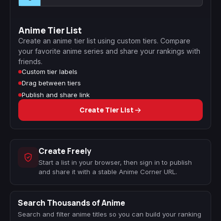
Anime Tier List
Create an anime tier list using custom tiers. Compare
your favorite anime series and share your rankings with
friends.
Custom tier labels
Drag between tiers
Publish and share link
Create Tier List
Create Freely
Start a list in your browser, then sign in to publish
and share it with a stable Anime Corner URL.
Search Thousands of Anime
Search and filter anime titles so you can build your ranking