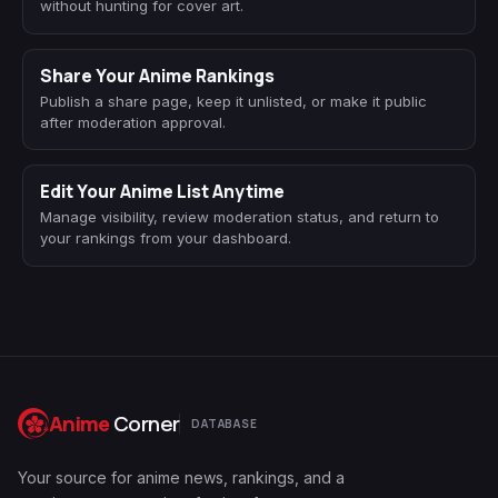
without hunting for cover art.
Share Your Anime Rankings
Publish a share page, keep it unlisted, or make it public
after moderation approval.
Edit Your Anime List Anytime
Manage visibility, review moderation status, and return to
your rankings from your dashboard.
Anime
Corner
DATABASE
Your source for anime news, rankings, and a