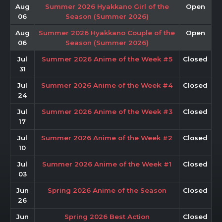
Aug
Summer 2026 Hyakkano Girl of the
Open
06
Season (Summer 2026)
Aug
Summer 2026 Hyakkano Couple of the
Open
06
Season (Summer 2026)
Jul
Summer 2026 Anime of the Week #5
Closed
31
Jul
Summer 2026 Anime of the Week #4
Closed
24
Jul
Summer 2026 Anime of the Week #3
Closed
17
Jul
Summer 2026 Anime of the Week #2
Closed
10
Jul
Summer 2026 Anime of the Week #1
Closed
03
Jun
Spring 2026 Anime of the Season
Closed
26
Jun
Spring 2026 Best Action
Closed