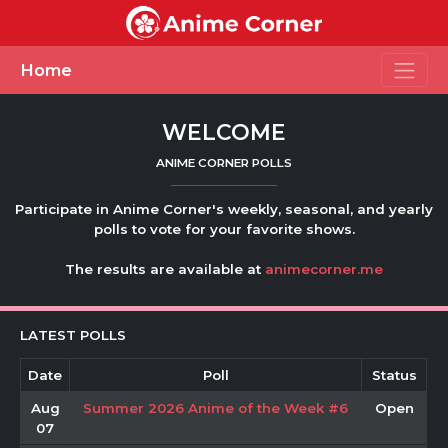
Toggle
Home
WELCOME
ANIME CORNER POLLS
Participate in Anime Corner's weekly, seasonal, and yearly
polls to vote for your favorite shows.
The results are available at
animecorner.me
LATEST POLLS
Date
Poll
Status
Aug
Summer 2026 Anime of the Week #6
Open
07