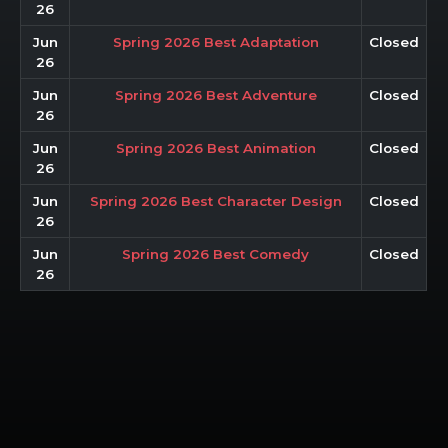
26
Jun
Spring 2026 Best Adaptation
Closed
26
Jun
Spring 2026 Best Adventure
Closed
26
Jun
Spring 2026 Best Animation
Closed
26
Jun
Spring 2026 Best Character Design
Closed
26
Jun
Spring 2026 Best Comedy
Closed
26